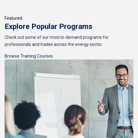
Featured
Explore Popular Programs
Check out some of our most in-demand programs for
professionals and trades across the energy sector.
Browse Training Courses