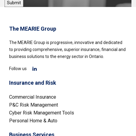
The MEARIE Group
The MEARIE Group is progressive, innovative and dedicated
to providing comprehensive, superior insurance, financial and
business solutions to the energy sector in Ontario.
Follow us
Insurance and Risk
Commercial Insurance
P&C Risk Management
Cyber Risk Management Tools
Personal Home & Auto
Business Services