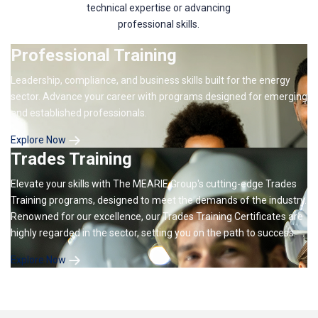
technical expertise or advancing
professional skills.
Professional Training
Leadership, compliance, and business skills built for the energy
sector. Advance your career with programs designed for emerging
and established professionals.
Explore Now
Trades Training
Elevate your skills with The MEARIE Group's cutting-edge Trades
Training programs, designed to meet the demands of the industry.
Renowned for our excellence, our Trades Training Certificates are
highly regarded in the sector, setting you on the path to success.
Explore Now