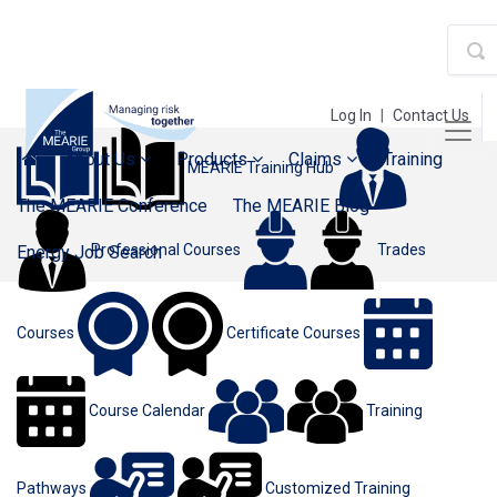
Log In
|
Contact Us
About Us
Products
Claims
Training
MEARIE Training Hub
The MEARIE Conference
The MEARIE Blog
Professional Courses
Trades
Energy Job Search
Courses
Certificate Courses
Course Calendar
Training
Pathways
Customized Training