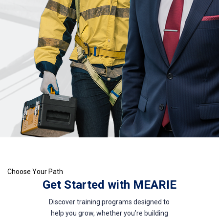
Choose Your Path
Get Started with MEARIE
Discover training programs designed to
help you grow, whether you’re building