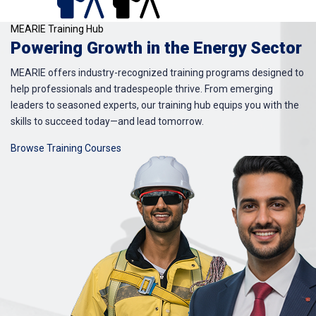
MEARIE Training Hub
Powering Growth in the Energy Sector
MEARIE offers industry-recognized training programs designed to
help professionals and tradespeople thrive. From emerging
leaders to seasoned experts, our training hub equips you with the
skills to succeed today—and lead tomorrow.
Browse Training Courses