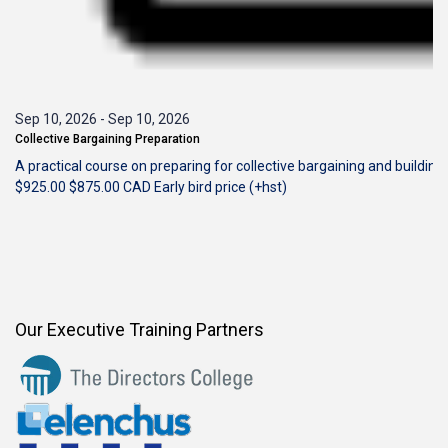
Sep 10, 2026
-
Sep 10, 2026
Collective Bargaining Preparation
A practical course on preparing for collective bargaining and building
$925.00
$875.00
CAD
Early bird price (+hst)
Our Executive Training Partners