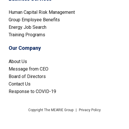
Human Capital Risk Management
Group Employee Benefits
Energy Job Search
Training Programs
Our Company
About Us
Message from CEO
Board of Directors
Contact Us
Response to COVID-19
Copyright The MEARIE Group
|
Privacy Policy