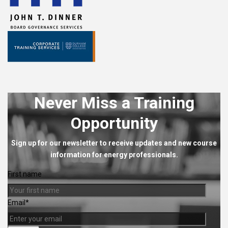
Never Miss a Training
Opportunity
Sign up for our newsletter to receive updates and new course
information for energy professionals.
First name
Email
*