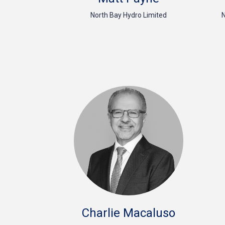
North Bay Hydro Limited
N
Charlie Macaluso