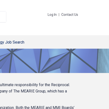
Log In
|
Contact Us
gy Job Search
imate responsibility for the Reciprocal.
mpany of The MEARIE Group, which has a
nization. Both the MEARIE and MMI Boards’