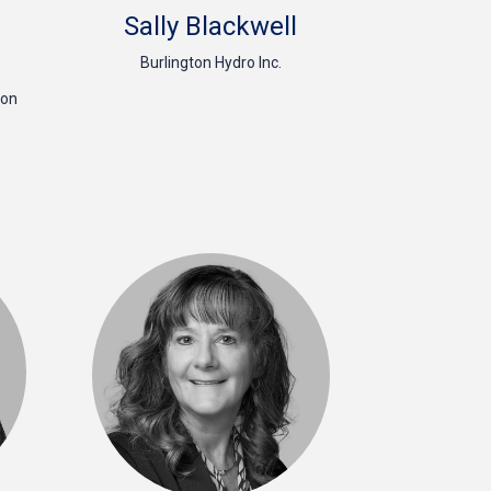
Sally Blackwell
Burlington Hydro Inc.
ion