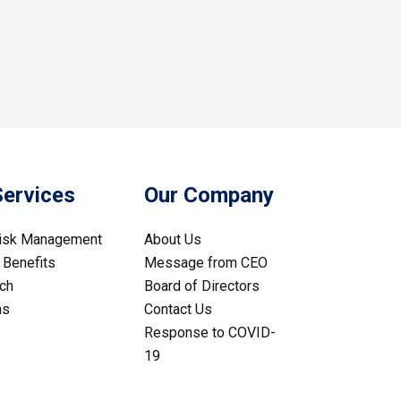
Services
Our Company
Risk Management
About Us
Benefits
Message from CEO
ch
Board of Directors
ms
Contact Us
Response to COVID-
19