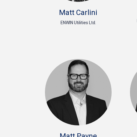
Matt Carlini
ENWIN Utilities Ltd.
Matt Payne