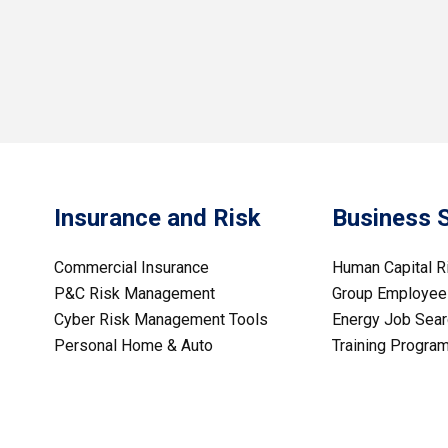
Insurance and Risk
Business 
Commercial Insurance
Human Capital 
P&C Risk Management
Group Employee 
Cyber Risk Management Tools
Energy Job Sear
Personal Home & Auto
Training Progra