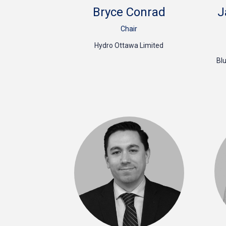
Bryce Conrad
J
Chair
Hydro Ottawa Limited
Bl