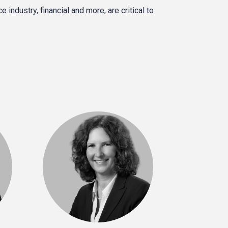
industry, financial and more, are critical to