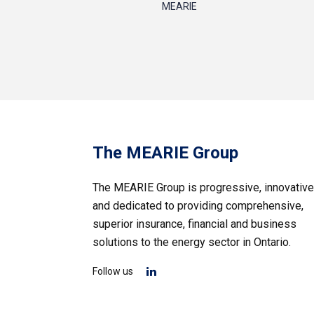
MEARIE
The MEARIE Group
The MEARIE Group is progressive, innovative
and dedicated to providing comprehensive,
superior insurance, financial and business
solutions to the energy sector in Ontario.
Follow us