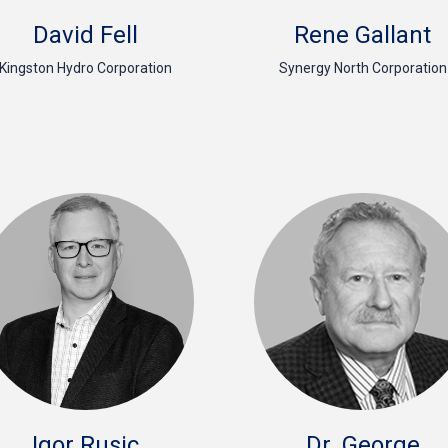
David Fell
Rene Gallant
Kingston Hydro Corporation
Synergy North Corporation
Igor Rusic
Dr. George