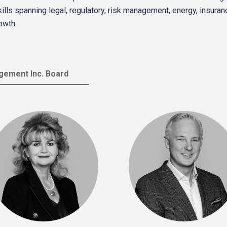
ls spanning legal, regulatory, risk management, energy, insurance 
owth.
ement Inc. Board