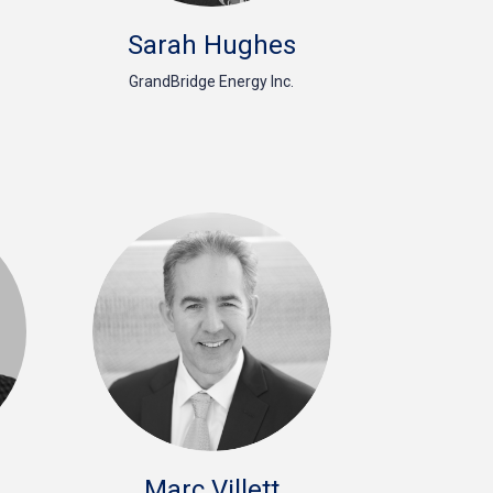
Sarah Hughes
GrandBridge Energy Inc.
Marc Villett