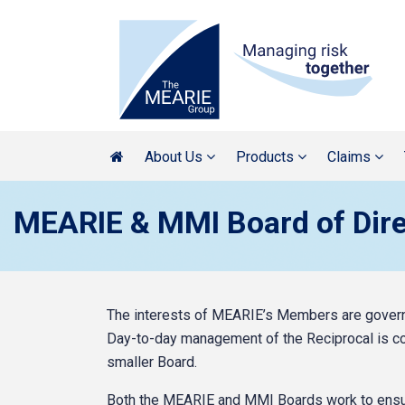
About Us
Products
Claims
MEARIE & MMI Board of Dire
The interests of MEARIE’s Members are governe
Day-to-day management of the Reciprocal is c
smaller Board.
Both the MEARIE and MMI Boards work to ensur