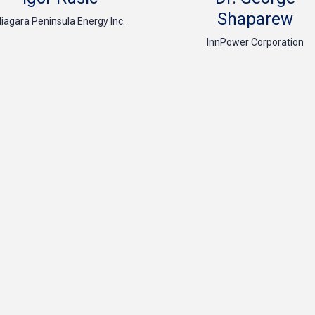
Shaparew
iagara Peninsula Energy Inc.
InnPower Corporation