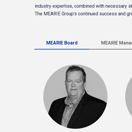
industry expertise, combined with necessary skil
The MEARIE Group’s continued success and gr
MEARIE Board
MEARIE Manag