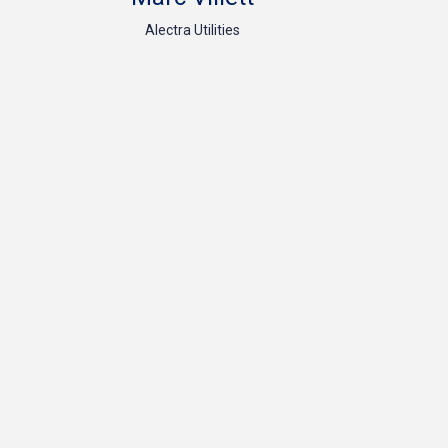
Alectra Utilities