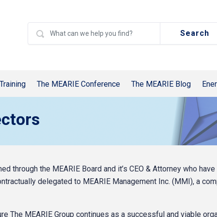
Search
Training
The MEARIE Conference
The MEARIE Blog
Ener
ctors
d through the MEARIE Board and it’s CEO & Attorney who have ult
ontractually delegated to MEARIE Management Inc. (MMI), a co
e The MEARIE Group continues as a successful and viable orga