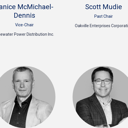
anice McMichael-
Scott Mudie
Dennis
Past Chair
Vice-Chair
Oakville Enterprises Corporat
uewater Power Distribution Inc.